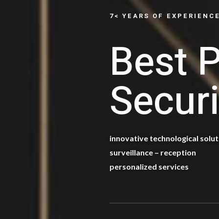
7< YEARS OF EXPERIENC
Best P
Securi
innovative technological solu
surveillance – reception
personalized services