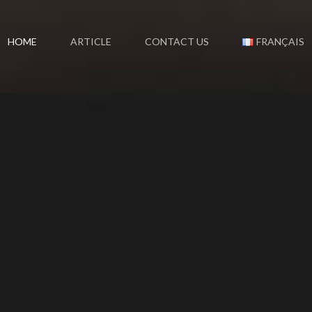
HOME
ARTICLE
CONTACT US
FRANÇAIS