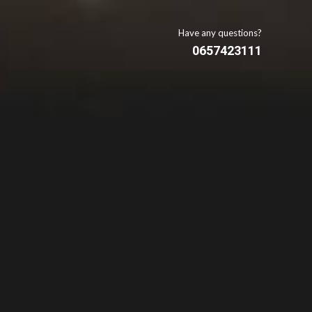
Have any questions?
0657423111