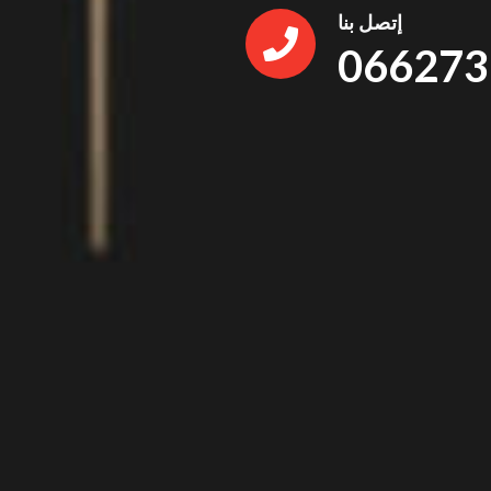
إتصل بنا
066273