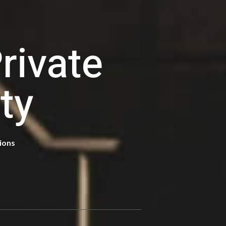
E
rivate
ty
tions